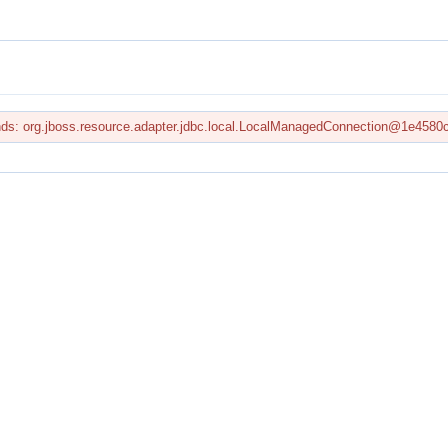
onds: org.jboss.resource.adapter.jdbc.local.LocalManagedConnection@1e4580c