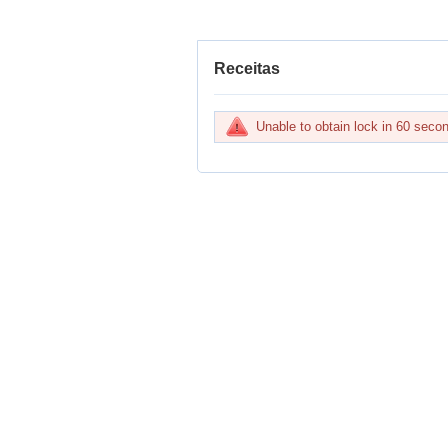
Receitas
Unable to obtain lock in 60 sec